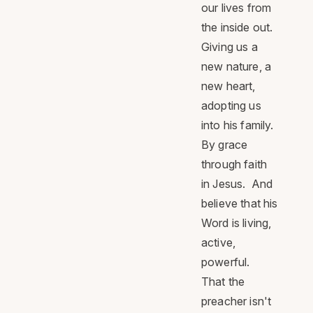
our lives from
the inside out.
Giving us a
new nature, a
new heart,
adopting us
into his family.
By grace
through faith
in Jesus. And
believe that his
Word is living,
active,
powerful.
That the
preacher isn't