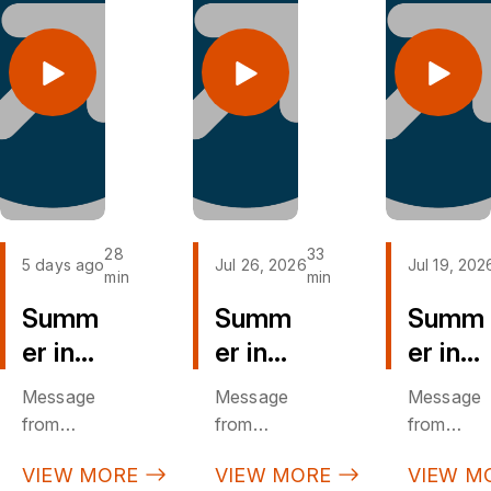
28
33
5 days ago
Jul 26, 2026
Jul 19, 202
min
min
Summ
Summ
Summ
er in
er in
er in
the
the
the
Message
Message
Message
Psalm
Psalm
Psalm
from
from
from
s (PT
s (PT
s (PT
Sunday,
Sunday,
Sunday,
VIEW MORE
VIEW MORE
VIEW M
August 2,
July 26,
July 19,
8)
7)
6)