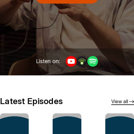
Listen on:
Latest Episodes
View all