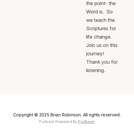
the point- the
Word is. So
we teach the
Scriptures for
life change.
Join us on this
journey!
Thank you for
listening.
Copyright © 2025 Brian Robinson. All rights reserved.
Podcast Powered By
Podbean