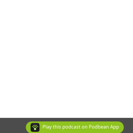
Play this podcast on Podbean App