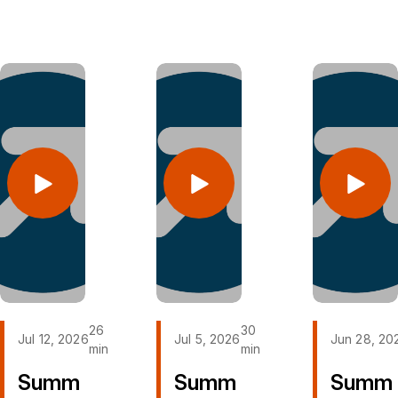
2026 @
2026 @
2026 @
Layman
Layman
Layman
Church in
Church in
Church in
Roanoke,
Roanoke,
Roanoke,
VA
VA
VA
Layman
Layman
Layman
Church
Church
Church
on
on
on
YouTube
YouTube
YouTube
Layman
Layman
Layman
Church
Church
Church
on
on
on
Facebook
Facebook
Facebook
26
30
Jul 12, 2026
Jul 5, 2026
Jun 28, 20
min
min
Summ
Summ
Summ