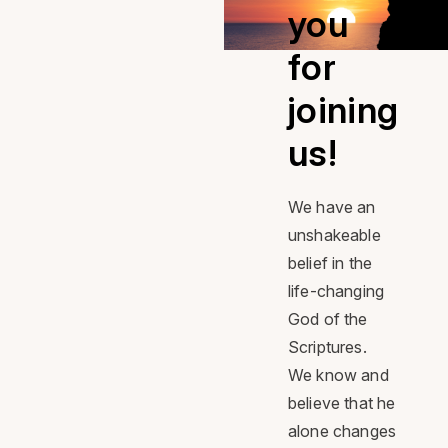
Facebook
Facebook
Facebook
you
for
joining
us!
We have an
unshakeable
belief in the
life-changing
God of the
Scriptures.
We know and
believe that he
alone changes