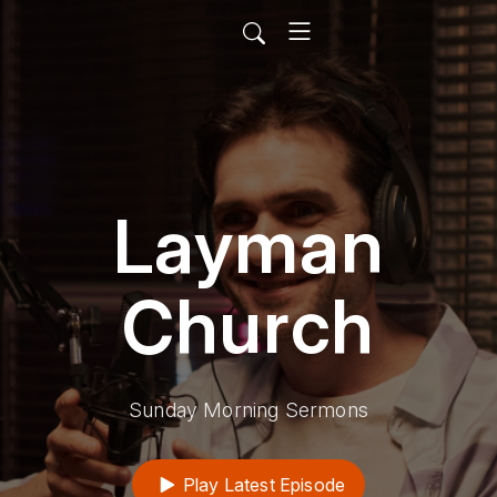
Layman
Church
Sunday Morning Sermons
Play Latest Episode